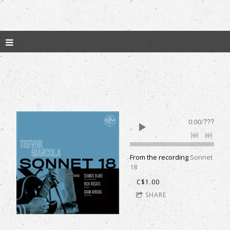
0:00
/
???
From the recording
Sonnet
18
C$1.00
SHARE