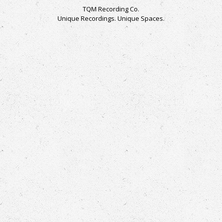
TQM Recording Co.
Unique Recordings. Unique Spaces.